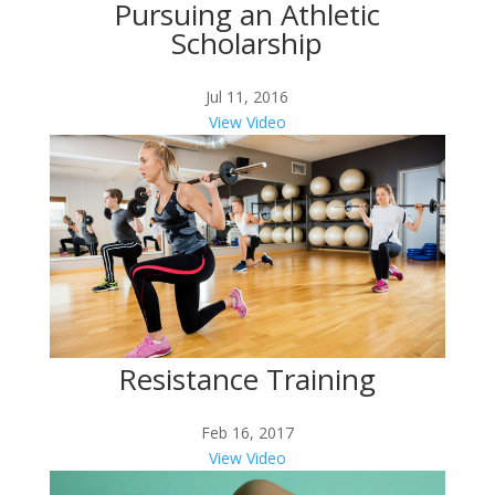
Pursuing an Athletic
Scholarship
Jul 11, 2016
View Video
Resistance Training
Feb 16, 2017
View Video