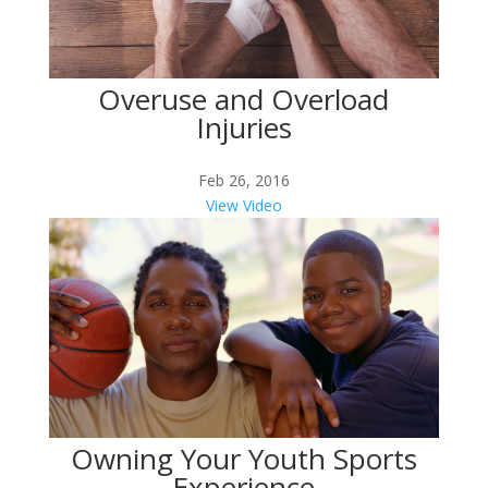
Overuse and Overload
Injuries
Feb 26, 2016
View Video
Owning Your Youth Sports
Experience