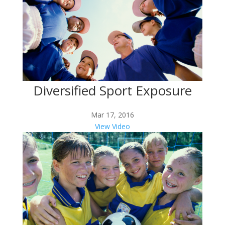
Diversified Sport Exposure
Mar 17, 2016
View Video