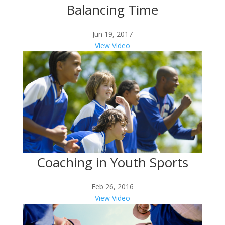
Balancing Time
Jun 19, 2017
View Video
Coaching in Youth Sports
Feb 26, 2016
View Video