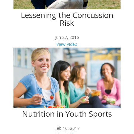
Lessening the Concussion
Risk
Jun 27, 2016
View Video
Nutrition in Youth Sports
Feb 16, 2017