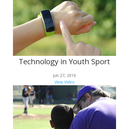
Technology in Youth Sport
Jun 27, 2016
View Video