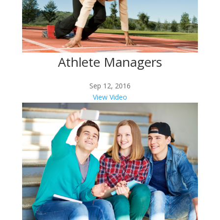
Athlete Managers
Sep 12, 2016
View Video