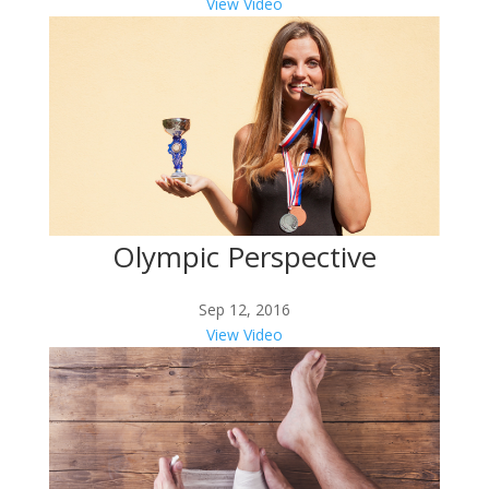
View Video
Olympic Perspective
Sep 12, 2016
View Video