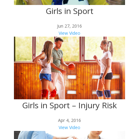
Girls in Sport
Jun 27, 2016
View Video
Girls in Sport – Injury Risk
Apr 4, 2016
View Video