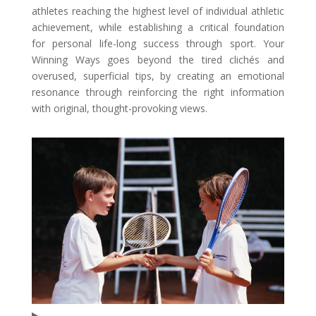
athletes reaching the highest level of individual athletic
achievement, while establishing a critical foundation
for personal life-long success through sport. Your
Winning Ways goes beyond the tired clichés and
overused, superficial tips, by creating an emotional
resonance through reinforcing the right information
with original, thought-provoking views.