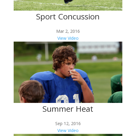
Sport Concussion
Mar 2, 2016
View Video
Summer Heat
Sep 12, 2016
View Video