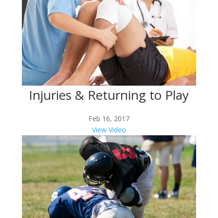
Injuries & Returning to Play
Feb 16, 2017
View Video