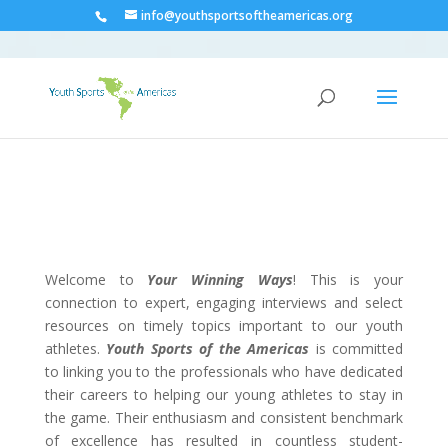
info@youthsportsoftheamericas.org
Welcome to
Your Winning Ways
! This is your
connection to expert, engaging interviews and select
resources on timely topics important to our youth
athletes.
Youth Sports of the Americas
is committed
to linking you to the professionals who have dedicated
their careers to helping our young athletes to stay in
the game. Their enthusiasm and consistent benchmark
of excellence has resulted in countless student-