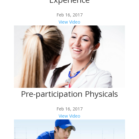
Feb 16, 2017
View Video
Pre-participation Physicals
Feb 16, 2017
View Video