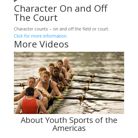
Character On and Off
The Court
Character counts – on and off the field or court.
Click for more information.
More Videos
About Youth Sports of the
Americas