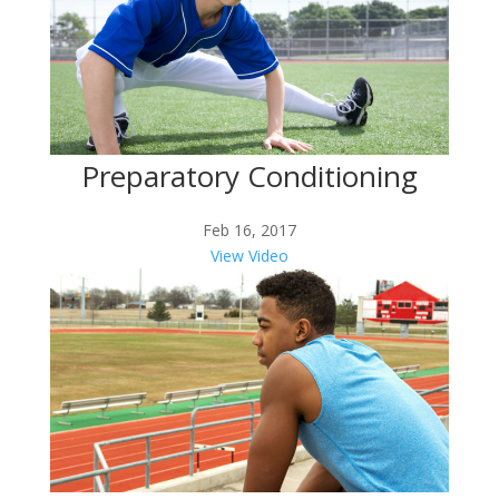
Preparatory Conditioning
Feb 16, 2017
View Video