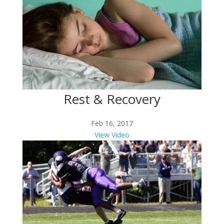
Rest & Recovery
Feb 16, 2017
View Video