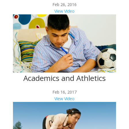
Feb 26, 2016
View Video
Academics and Athletics
Feb 16, 2017
View Video