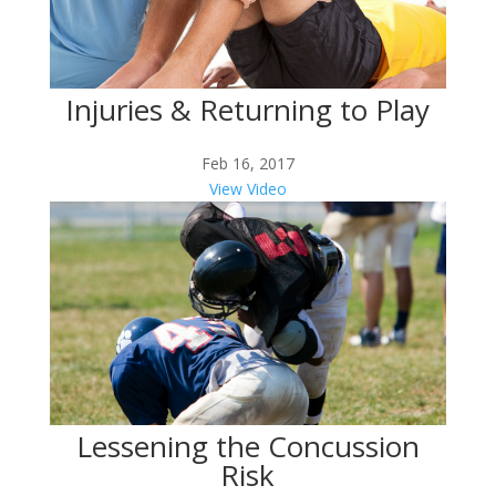
Injuries & Returning to Play
Feb 16, 2017
View Video
Lessening the Concussion
Risk