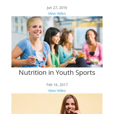
Jun 27, 2016
View Video
Nutrition in Youth Sports
Feb 16, 2017
View Video