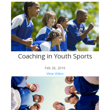
Coaching in Youth Sports
Feb 26, 2016
View Video