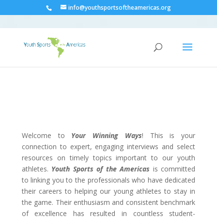
info@youthsportsoftheamericas.org
Welcome to
Your Winning Ways
! This is your
connection to expert, engaging interviews and select
resources on timely topics important to our youth
athletes.
Youth Sports of the Americas
is committed
to linking you to the professionals who have dedicated
their careers to helping our young athletes to stay in
the game. Their enthusiasm and consistent benchmark
of excellence has resulted in countless student-