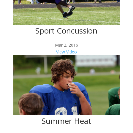
Sport Concussion
Mar 2, 2016
View Video
Summer Heat