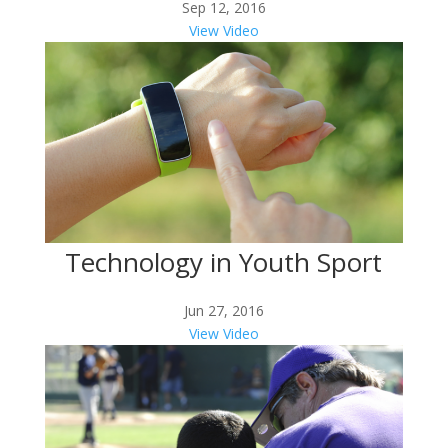
Sep 12, 2016
View Video
Technology in Youth Sport
Jun 27, 2016
View Video