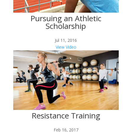
Pursuing an Athletic
Scholarship
Jul 11, 2016
View Video
Resistance Training
Feb 16, 2017