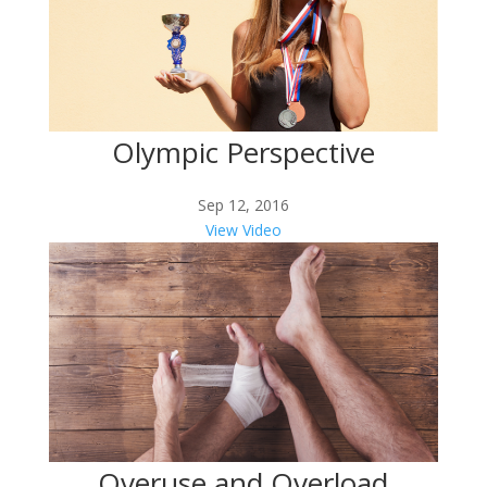
Olympic Perspective
Sep 12, 2016
View Video
Overuse and Overload