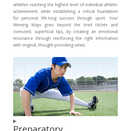
athletes reaching the highest level of individual athletic
achievement, while establishing a critical foundation
for personal life-long success through sport. Your
Winning Ways goes beyond the tired clichés and
overused, superficial tips, by creating an emotional
resonance through reinforcing the right information
with original, thought-provoking views.
Preparatory