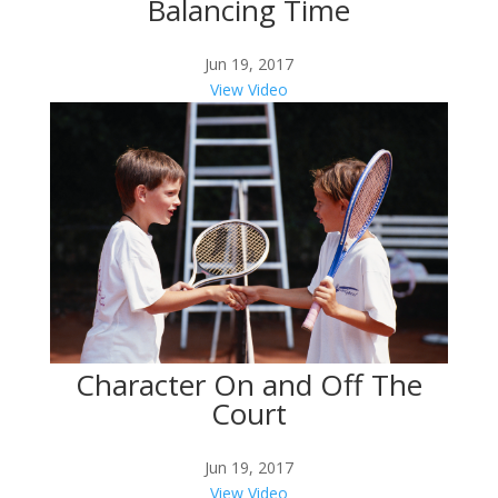
Balancing Time
Jun 19, 2017
View Video
Character On and Off The
Court
Jun 19, 2017
View Video