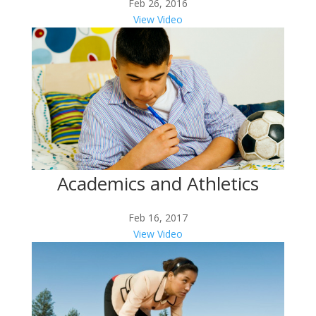
Feb 26, 2016
View Video
Academics and Athletics
Feb 16, 2017
View Video