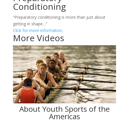
Conditioning
“Preparatory conditioning is more than just about
getting in shape…”
Click for more information.
More Videos
About Youth Sports of the
Americas