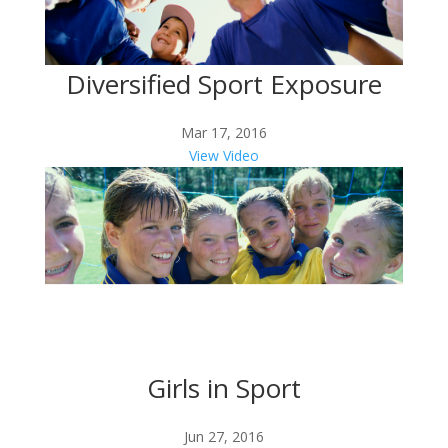
Diversified Sport Exposure
Mar 17, 2016
View Video
Girls in Sport
Jun 27, 2016