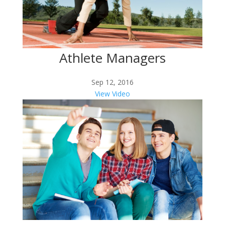
Athlete Managers
Sep 12, 2016
View Video