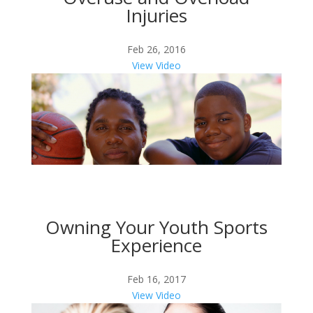
Injuries
Feb 26, 2016
View Video
Owning Your Youth Sports
Experience
Feb 16, 2017
View Video