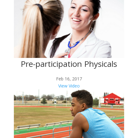
Pre-participation Physicals
Feb 16, 2017
View Video