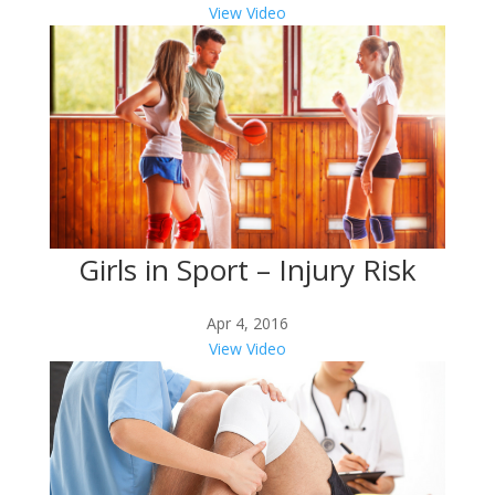
View Video
Girls in Sport – Injury Risk
Apr 4, 2016
View Video