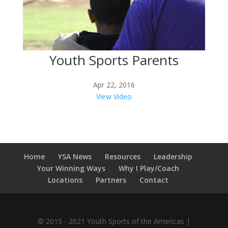
Youth Sports Parents
Apr 22, 2016
View Video
Home
YSA News
Resources
Leadership
Your Winning Ways
Why I Play/Coach
Locations
Partners
Contact
© 2015 - 2021 Youth Sports of the Americas |