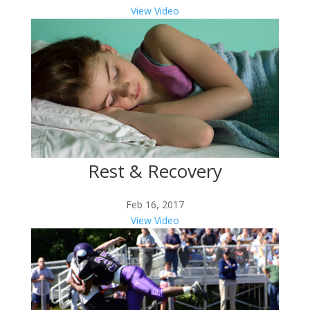
View Video
Rest & Recovery
Feb 16, 2017
View Video