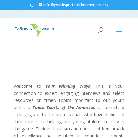
info@youthsportsoftheamericas.org
Welcome to
Your Winning Ways
! This is your
connection to expert, engaging interviews and select
resources on timely topics important to our youth
athletes.
Youth Sports of the Americas
is committed
to linking you to the professionals who have dedicated
their careers to helping our young athletes to stay in
the game. Their enthusiasm and consistent benchmark
of excellence has resulted in countless student-