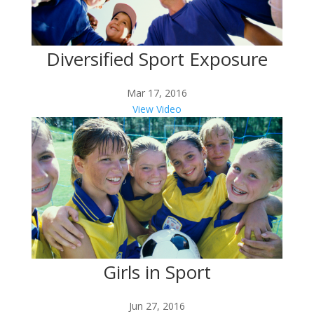
Diversified Sport Exposure
Mar 17, 2016
View Video
Girls in Sport
Jun 27, 2016