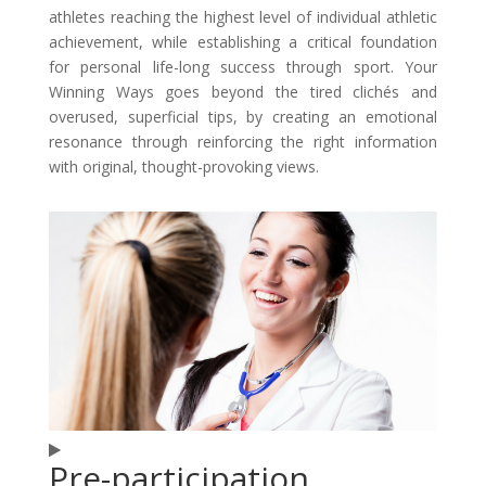
athletes reaching the highest level of individual athletic
achievement, while establishing a critical foundation
for personal life-long success through sport. Your
Winning Ways goes beyond the tired clichés and
overused, superficial tips, by creating an emotional
resonance through reinforcing the right information
with original, thought-provoking views.
Pre-participation