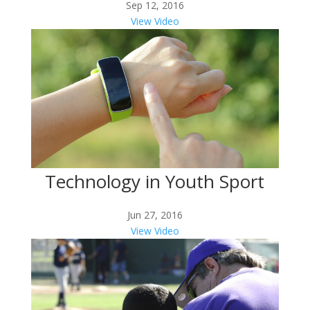
Sep 12, 2016
View Video
Technology in Youth Sport
Jun 27, 2016
View Video