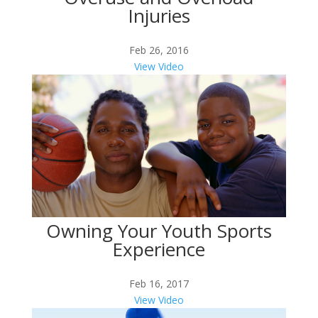
Injuries
Feb 26, 2016
View Video
Owning Your Youth Sports
Experience
Feb 16, 2017
View Video