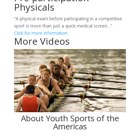
Physicals
“A physical exam before participating in a competitive
sport is more than just a quick medical screen…”
Click for more information.
More Videos
About Youth Sports of the
Americas