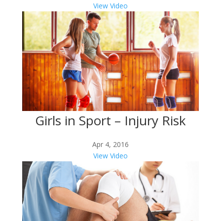
View Video
Girls in Sport – Injury Risk
Apr 4, 2016
View Video