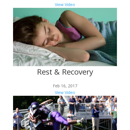
View Video
Rest & Recovery
Feb 16, 2017
View Video