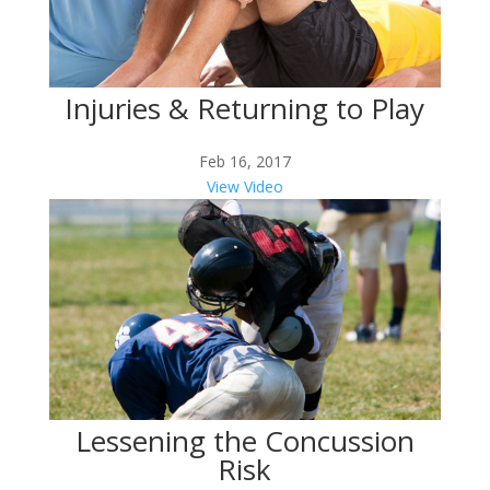
Injuries & Returning to Play
Feb 16, 2017
View Video
Lessening the Concussion
Risk