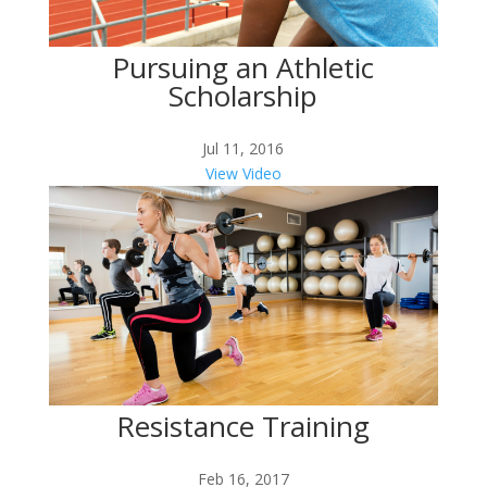
Pursuing an Athletic
Scholarship
Jul 11, 2016
View Video
Resistance Training
Feb 16, 2017