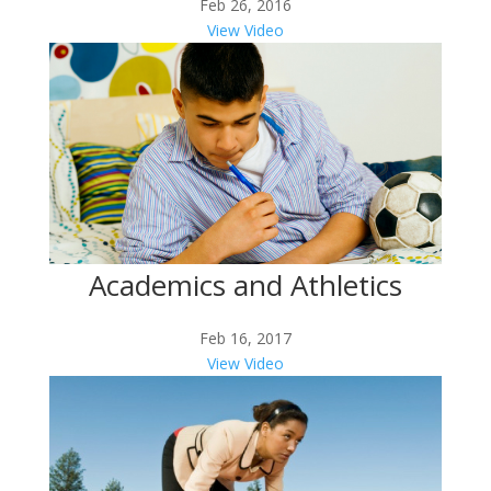
Feb 26, 2016
View Video
Academics and Athletics
Feb 16, 2017
View Video