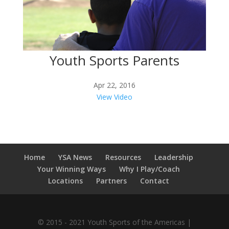
Youth Sports Parents
Apr 22, 2016
View Video
Home
YSA News
Resources
Leadership
Your Winning Ways
Why I Play/Coach
Locations
Partners
Contact
© 2015 - 2021 Youth Sports of the Americas |