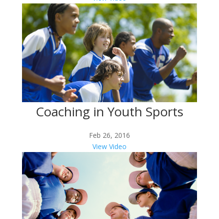
Coaching in Youth Sports
Feb 26, 2016
View Video