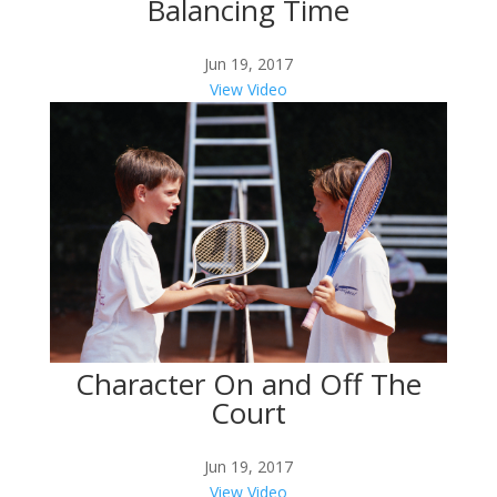
Balancing Time
Jun 19, 2017
View Video
Character On and Off The
Court
Jun 19, 2017
View Video