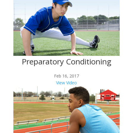
Preparatory Conditioning
Feb 16, 2017
View Video