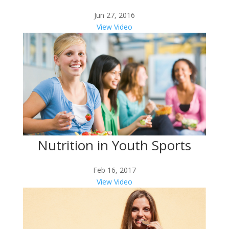
Jun 27, 2016
View Video
Nutrition in Youth Sports
Feb 16, 2017
View Video