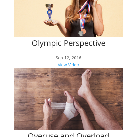
Olympic Perspective
Sep 12, 2016
View Video
Overuse and Overload