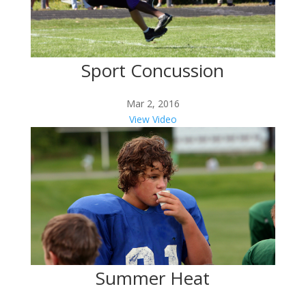
Sport Concussion
Mar 2, 2016
View Video
Summer Heat