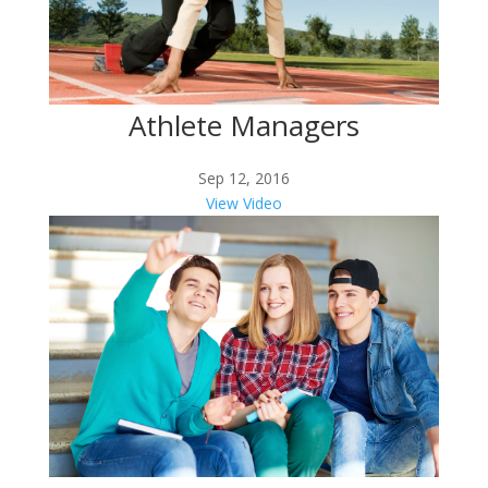
Athlete Managers
Sep 12, 2016
View Video