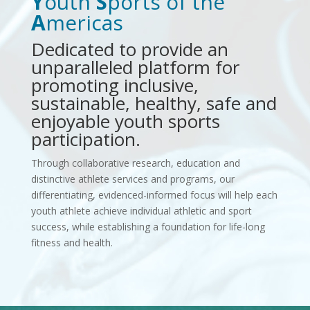
Y
outh
S
ports of the
A
mericas
Dedicated to provide an
unparalleled platform for
promoting inclusive,
sustainable, healthy, safe and
enjoyable youth sports
participation.
Through collaborative research, education and
distinctive athlete services and programs, our
differentiating, evidenced-informed focus will help each
youth athlete achieve individual athletic and sport
success, while establishing a foundation for life-long
fitness and health.