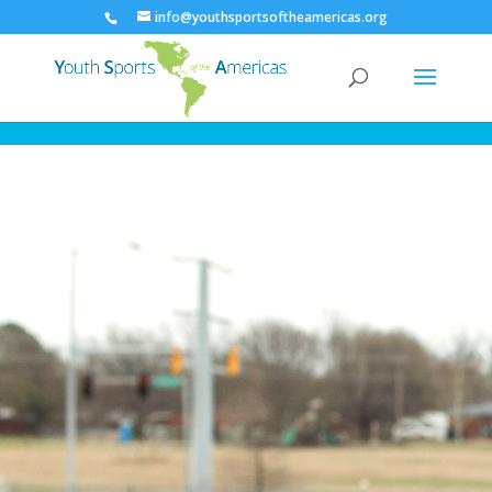
info@youthsportsoftheamericas.org