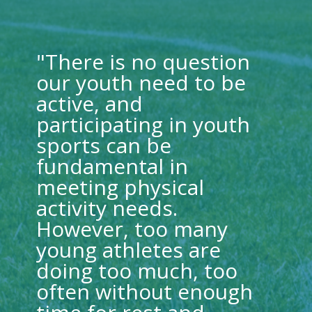
"There is no question
our youth need to be
active, and
participating in youth
sports can be
fundamental in
meeting physical
activity needs.
However, too many
young athletes are
doing too much, too
often without enough