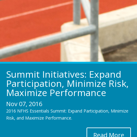
Summit Initiatives: Expand
Participation, Minimize Risk,
Maximize Performance
Nov 07, 2016
2016 NFHS Essentials Summit: Expand Participation, Minimize
Risk, and Maximize Performance.
Read More