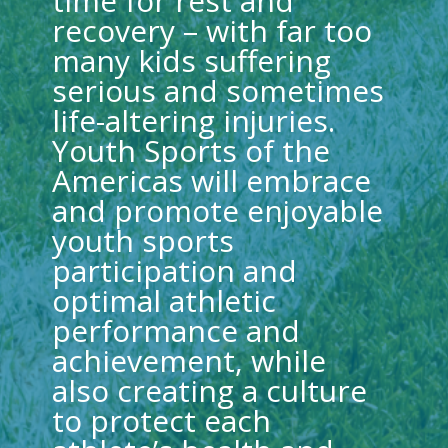
time for rest and
recovery – with far too
many kids suffering
serious and sometimes
life-altering injuries.
Youth Sports of the
Americas will embrace
and promote enjoyable
youth sports
participation and
optimal athletic
performance and
achievement, while
also creating a culture
to protect each